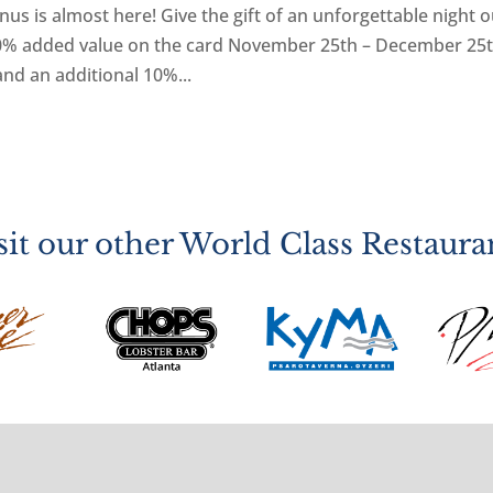
s is almost here! Give the gift of an unforgettable night o
 20% added value on the card November 25th – December 25t
and an additional 10%...
sit our other World Class Restaura