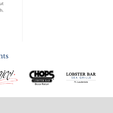
ut
h.
nts