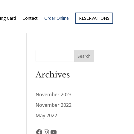
ing Card
Contact
Order Online
RESERVATIONS
Search
Archives
November 2023
November 2022
May 2022
Facebook
Instagram
YouTube