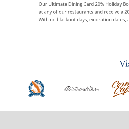
Our Ultimate Dining Card 20% Holiday Bonu
at any of our restaurants and receive a
With no blackout days, expiration dates, 
Vi