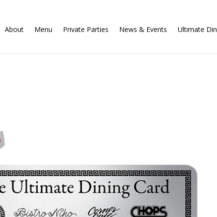
About
Menu
Private Parties
News & Events
Ultimate Din