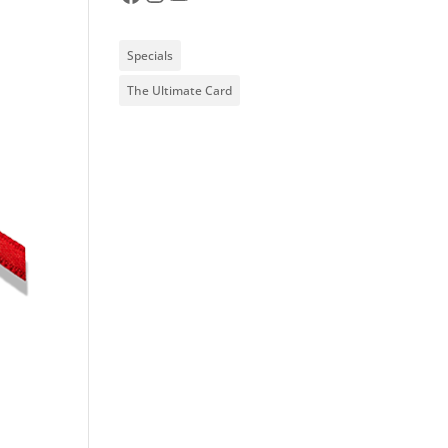
Specials
The Ultimate Card