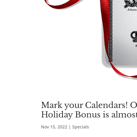
Mark your Calendars! O
Holiday Bonus is almost
Nov 15, 2022
|
Specials