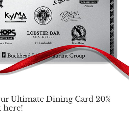
ur Ultimate Dining Card 20%
 here!