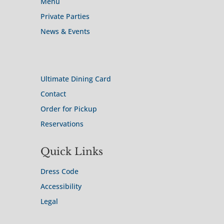
Menu
Private Parties
News & Events
Site Map
Ultimate Dining Card
Contact
Order for Pickup
Reservations
Quick Links
Dress Code
Accessibility
Legal