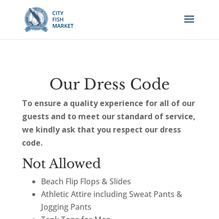
Our Dress Code
To ensure a quality experience for all of our
guests and to meet our standard of service,
we kindly ask that you respect our dress
code.
Not Allowed
Beach Flip Flops & Slides
Athletic Attire including Sweat Pants &
Jogging Pants