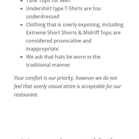
Tank Tops for Men
Undershirt type T-Shirts are too
underdressed
Clothing that is overly exposing, including
Extreme Short Shorts & Midriff Tops are
considered provocative and
inappropriate
We ask that hats be worn in the
traditional manner
Your comfort is our priority, however we do not
feel that overly casual attire is acceptable for our
restaurant.