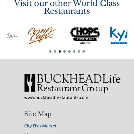
Visit our other World Class
Restaurants
www.buckheadrestaurants.com
Site Map
City Fish Market